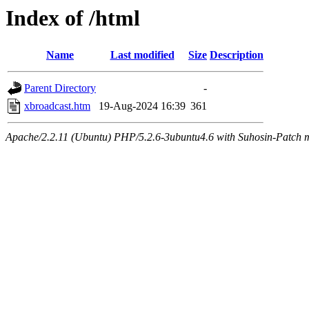
Index of /html
Name
Last modified
Size
Description
Parent Directory
-
xbroadcast.htm
19-Aug-2024 16:39
361
Apache/2.2.11 (Ubuntu) PHP/5.2.6-3ubuntu4.6 with Suhosin-Patch m